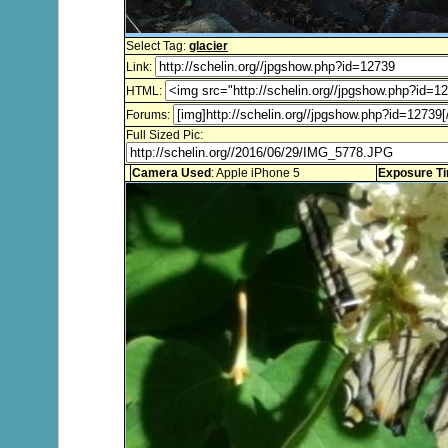
Select Tag:
glacier
Link:
HTML:
Forums:
Full Sized Pic:
Camera Used
: Apple iPhone 5
Exposure T