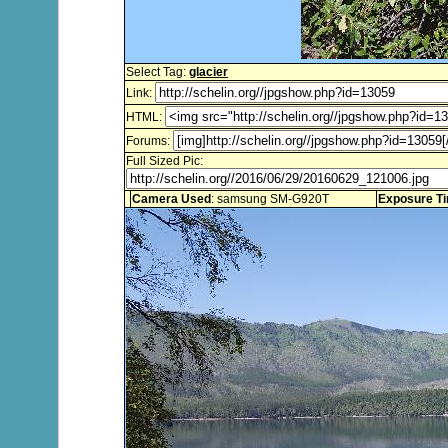
Select Tag:
glacier
Link:
HTML:
Forums:
Full Sized Pic:
Camera Used
: samsung SM-G920T
Exposure T