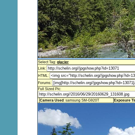
Select Tag:
glacier
Link:
HTML:
Forums:
Full Sized Pic:
Camera Used
: samsung SM-G920T
Exposure T