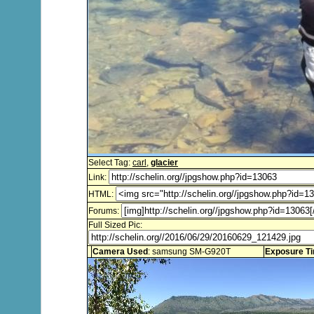
Select Tag:
carl
,
glacier
Link:
HTML:
Forums:
Full Sized Pic:
Camera Used
: samsung SM-G920T
Exposure T