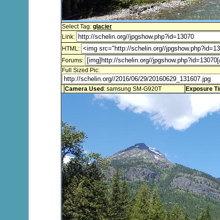
Select Tag:
glacier
Link:
HTML:
Forums:
Full Sized Pic:
Camera Used
: samsung SM-G920T
Exposure T