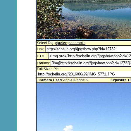
Select Tag:
glacier
,
panoramic
Link:
HTML:
Forums:
Full Sized Pic:
Camera Used
: Apple iPhone 5
Exposure T