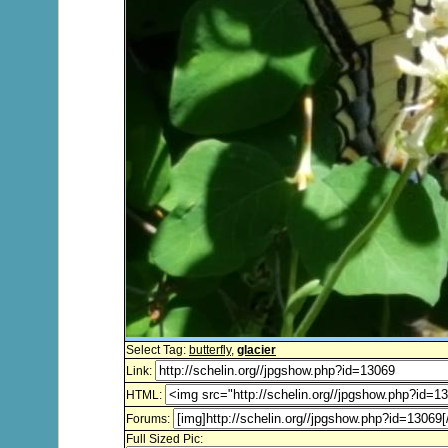
Select Tag:
butterfly
,
glacier
Link:
HTML:
Forums:
Full Sized Pic: