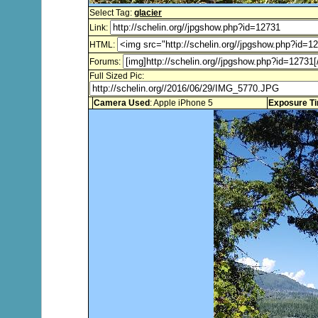
Select Tag:
glacier
Link:
HTML:
Forums:
Full Sized Pic:
Camera Used
: Apple iPhone 5
Exposure T