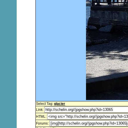
Select Tag:
glacier
Link:
HTML:
Forums: