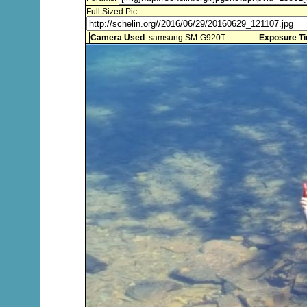
Full Sized Pic:
Camera Used
: samsung SM-G920T
Exposure T