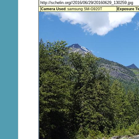
Camera Used
: samsung SM-G920T
Exposure T