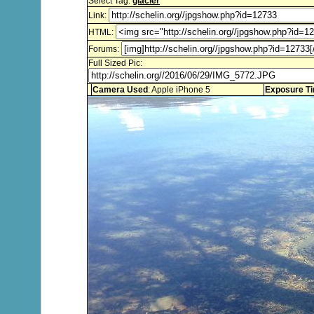
Select Tag:
glacier
Link:
HTML:
Forums:
Full Sized Pic:
Camera Used
: Apple iPhone 5
Exposure T