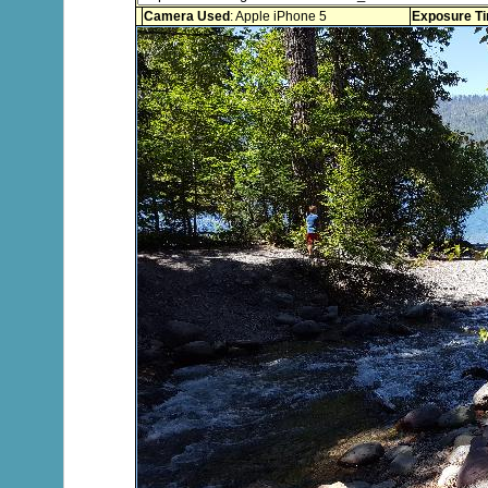
Camera Used
: Apple iPhone 5
Exposure T