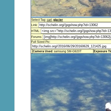
Select Tag:
carl
,
glacier
Link:
HTML:
Forums:
Full Sized Pic:
Camera Used
: samsung SM-G920T
Exposure T