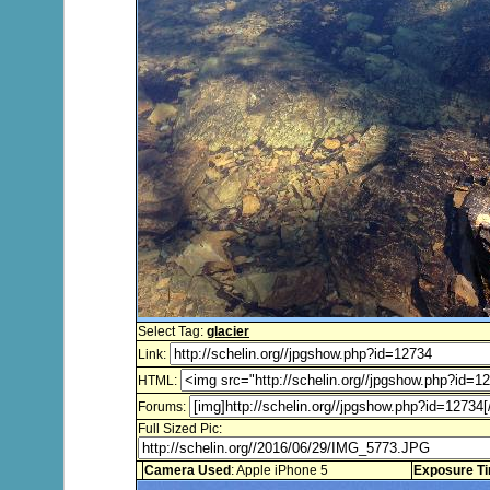
Select Tag:
glacier
Link:
HTML:
Forums:
Full Sized Pic:
Camera Used
: Apple iPhone 5
Exposure T