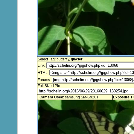
Select Tag:
butterfly
,
glacier
Link:
HTML:
Forums:
Full Sized Pic:
Camera Used
: samsung SM-G920T
Exposure T