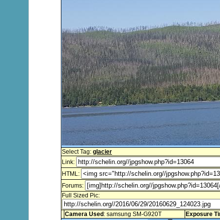
Select Tag:
glacier
Link:
HTML:
Forums:
Full Sized Pic:
Camera Used
: samsung SM-G920T
Exposure T