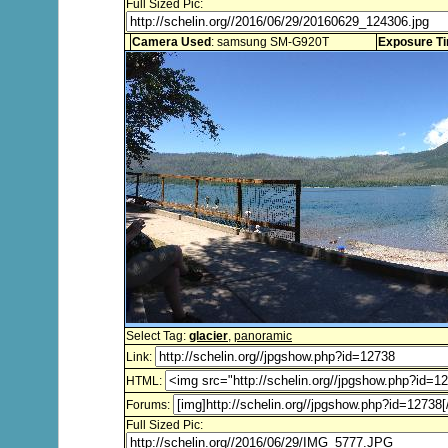
Full Sized Pic:
Camera Used
: samsung SM-G920T
Exposure T
Select Tag:
glacier
,
panoramic
Link:
HTML:
Forums:
Full Sized Pic: