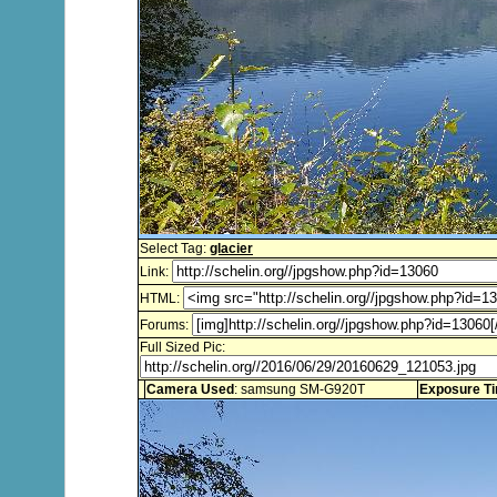
Select Tag:
glacier
Link:
HTML:
Forums:
Full Sized Pic:
Camera Used
: samsung SM-G920T
Exposure T