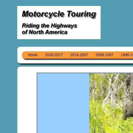
Home
2026-2017
2016-2007
2006-1997
1996-1