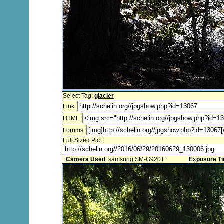
Select Tag:
glacier
Link:
HTML:
Forums:
Full Sized Pic:
Camera Used
: samsung SM-G920T
Exposure T