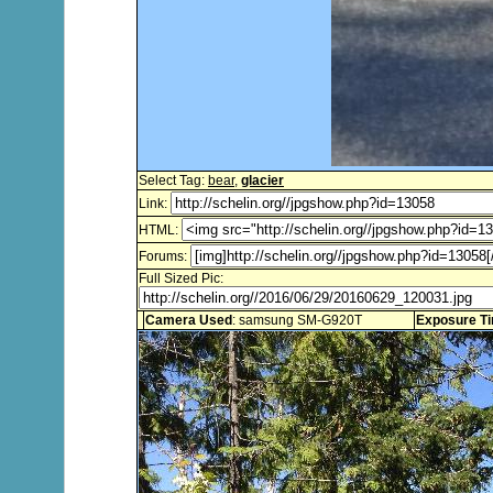
Select Tag:
bear
,
glacier
Link:
HTML:
Forums:
Full Sized Pic:
Camera Used
: samsung SM-G920T
Exposure T