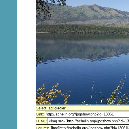
Select Tag:
glacier
Link:
HTML:
Forums: