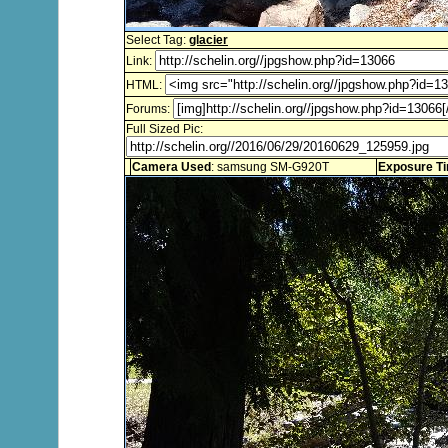
Select Tag:
glacier
Link:
HTML:
Forums:
Full Sized Pic:
Camera Used
: samsung SM-G920T
Exposure T