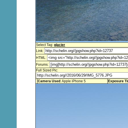
Select Tag:
glacier
Link:
HTML:
Forums:
Full Sized Pic:
Camera Used
: Apple iPhone 5
Exposure T