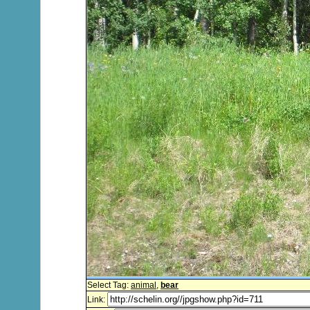
Select Tag:
animal
,
bear
Link: