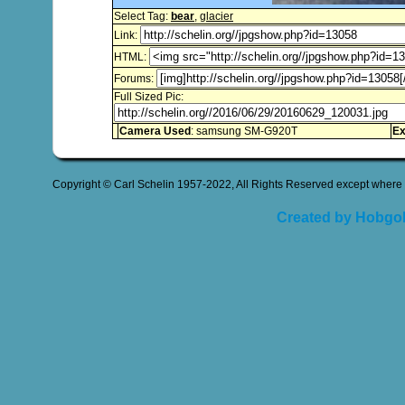
Select Tag:
bear
,
glacier
Link:
HTML:
Forums:
Full Sized Pic:
Camera Used
: samsung SM-G920T
Ex
Copyright © Carl Schelin 1957-2022, All Rights Reserved except where 
Created by Hobgob