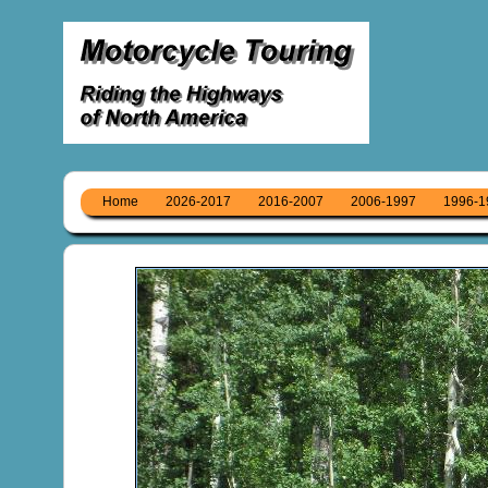
Home
2026-2017
2016-2007
2006-1997
1996-1