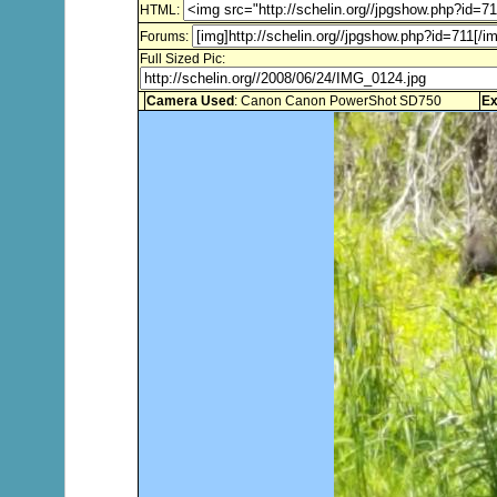
HTML:
Forums:
Full Sized Pic:
Camera Used
: Canon Canon PowerShot SD750
Ex