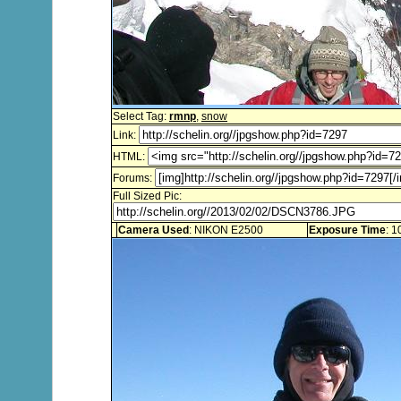
Select Tag:
rmnp
,
snow
Link:
HTML:
Forums:
Full Sized Pic:
Camera Used
: NIKON E2500
Exposure Time
: 