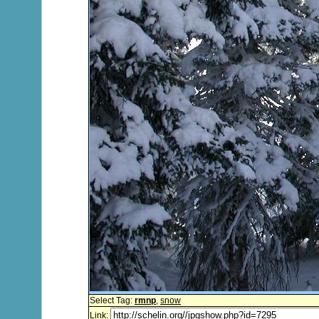
Select Tag:
rmnp
,
snow
Link: