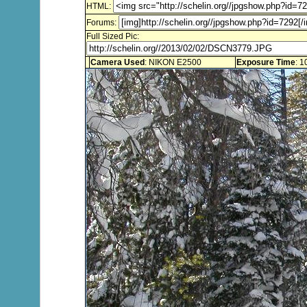
HTML:
Forums:
Full Sized Pic:
Camera Used
: NIKON E2500
Exposure Time
: 1