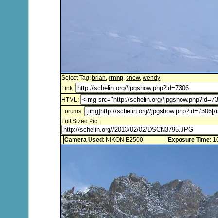
Select Tag:
brian
,
rmnp
,
snow
,
wendy
Link:
HTML:
Forums:
Full Sized Pic:
Camera Used
: NIKON E2500
Exposure Time
: 1