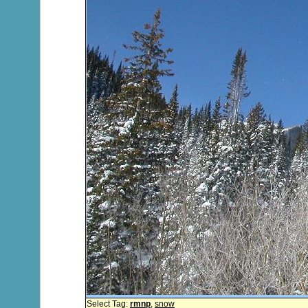
Select Tag:
rmnp
,
snow