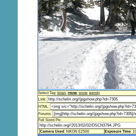
Select Tag:
brian
,
rmnp
,
snow
,
wendy
Link:
HTML:
Forums:
Full Sized Pic:
Camera Used
: NIKON E2500
Exposure Time
: 