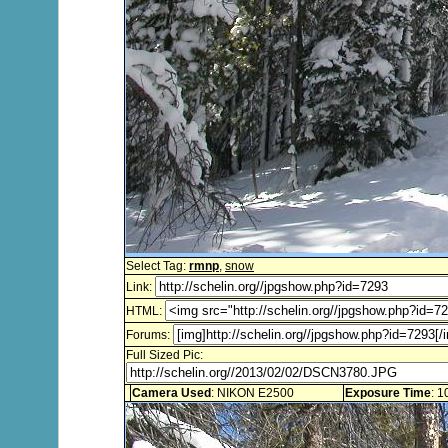
Select Tag:
rmnp
,
snow
Link:
HTML:
Forums:
Full Sized Pic:
Camera Used
: NIKON E2500
Exposure Time
: 1