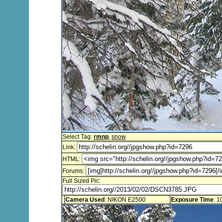
Select Tag:
rmnp
,
snow
Link:
HTML:
Forums:
Full Sized Pic:
Camera Used
: NIKON E2500
Exposure Time
: 1