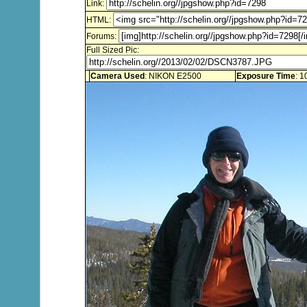
Link:
HTML:
Forums:
Full Sized Pic:
Camera Used
: NIKON E2500
Exposure Time
: 1