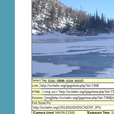
Select Tag:
brian
,
rmnp
,
snow
,
wendy
Link:
HTML:
Forums:
Full Sized Pic:
Camera Used
: NIKON E2500
Exposure Time
: 1