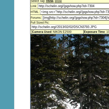
Select Tag:
rmnp
,
snow
Link:
HTML:
Forums:
Full Sized Pic:
Camera Used
: NIKON E2500
Exposure Time
: 