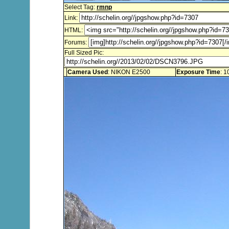
Select Tag:
rmnp
Link:
HTML:
Forums:
Full Sized Pic:
Camera Used
: NIKON E2500
Exposure Time
: 1