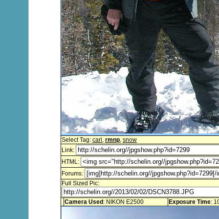
Select Tag:
carl
,
rmnp
,
snow
Link:
HTML:
Forums:
Full Sized Pic:
Camera Used
: NIKON E2500
Exposure Time
: 1