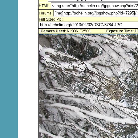
HTML:
Forums:
Full Sized Pic:
Camera Used
: NIKON E2500
Exposure Time
: 1