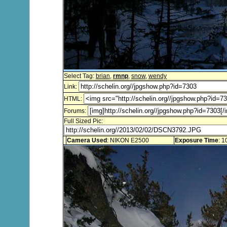
Select Tag:
brian
,
rmnp
,
snow
,
wendy
Link:
HTML:
Forums:
Full Sized Pic:
Camera Used
: NIKON E2500
Exposure Time
: 