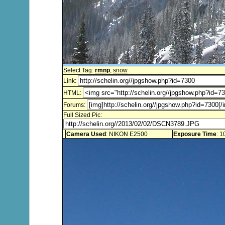
Select Tag:
rmnp
,
snow
Link:
HTML:
Forums:
Full Sized Pic:
Camera Used
: NIKON E2500
Exposure Time
: 