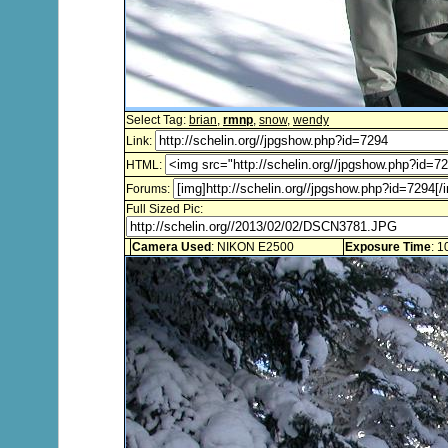
Select Tag:
brian
,
rmnp
,
snow
,
wendy
Link:
HTML:
Forums:
Full Sized Pic:
Camera Used
: NIKON E2500
Exposure Time
: 1