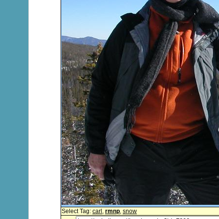
Select Tag:
carl
,
rmnp
,
snow