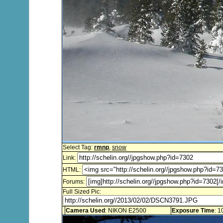
Select Tag:
rmnp
,
snow
Link:
HTML:
Forums:
Full Sized Pic:
Camera Used
: NIKON E2500
Exposure Time
: 