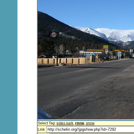
Select Tag:
estes park
,
rmnp
,
snow
Link: