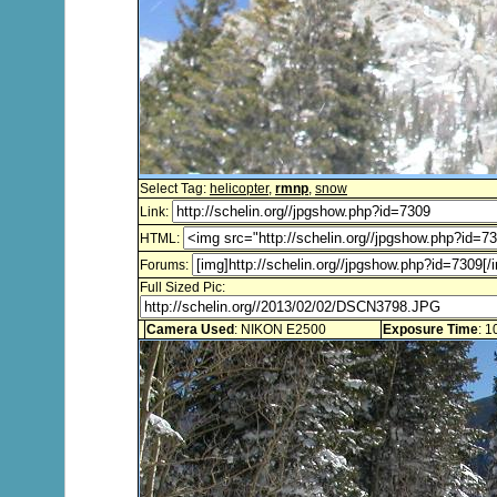
Select Tag:
helicopter
,
rmnp
,
snow
Link:
HTML:
Forums:
Full Sized Pic:
Camera Used
: NIKON E2500
Exposure Time
: 1