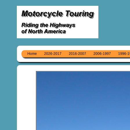
Home
2026-2017
2016-2007
2006-1997
1996-1