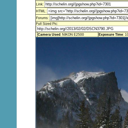
Link:
HTML:
Forums:
Full Sized Pic:
Camera Used
: NIKON E2500
Exposure Time
: 1