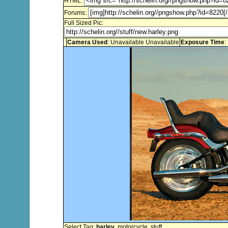
HTML:
Forums:
Full Sized Pic:
Camera Used
: Unavailable Unavailable
Exposure Time
:
Select Tag:
harley
,
motorcycle
,
stuff