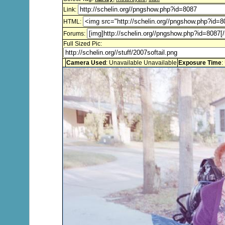
Link:
HTML:
Forums:
Full Sized Pic:
Camera Used
: Unavailable Unavailable
Exposure Time
: