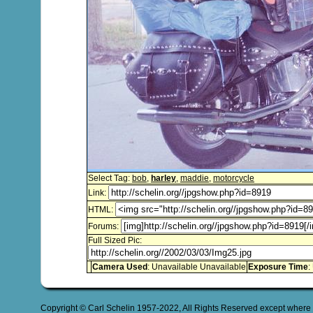
Select Tag:
bob
,
harley
,
maddie
,
motorcycle
Link:
HTML:
Forums:
Full Sized Pic:
Camera Used
: Unavailable Unavailable
Exposure Time
:
Copyright © Carl Schelin 1957-2022, All Rights Reserved except where 