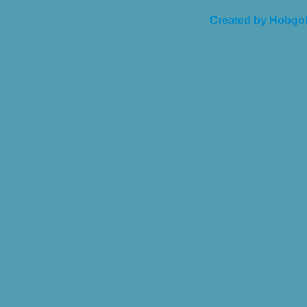
Created by Hobgob