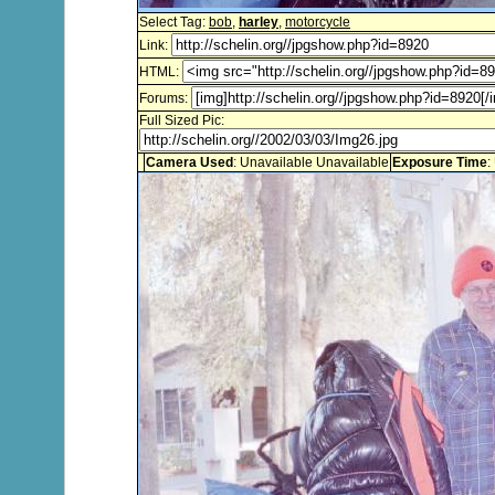
Select Tag:
bob
,
harley
,
motorcycle
Link:
HTML:
Forums:
Full Sized Pic:
Camera Used
: Unavailable Unavailable
Exposure Time
: