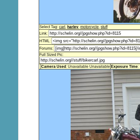
Select Tag:
carl
,
harley
,
motorcycle
,
stuff
Link:
HTML:
Forums:
Full Sized Pic:
Camera Used
: Unavailable Unavailable
Exposure Time
: