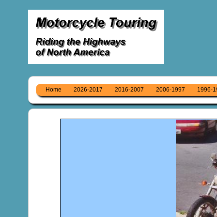
Home
2026-2017
2016-2007
2006-1997
1996-1