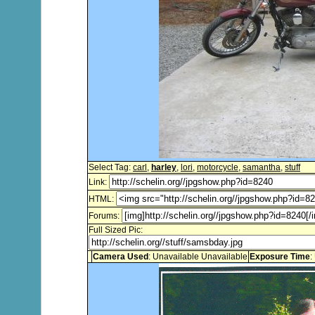
Select Tag:
carl
,
harley
,
lori
,
motorcycle
,
samantha
,
stuff
Link:
HTML:
Forums:
Full Sized Pic:
Camera Used
: Unavailable Unavailable
Exposure Time
: