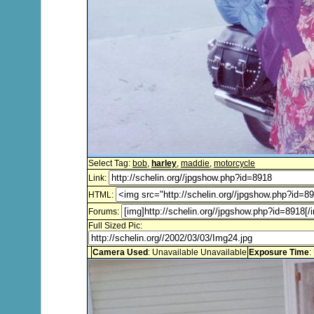
Select Tag:
bob
,
harley
,
maddie
,
motorcycle
Link:
HTML:
Forums:
Full Sized Pic:
Camera Used
: Unavailable Unavailable
Exposure Time
: