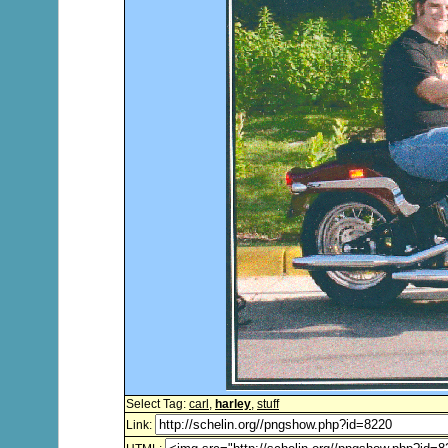
Select Tag:
carl
,
harley
,
stuff
Link: