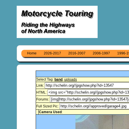
Home
2026-2017
2016-2007
2006-1997
1996-1
Select Tag:
band
,
uploads
Link:
HTML:
Forums:
Full Sized Pic:
Camera Used
: