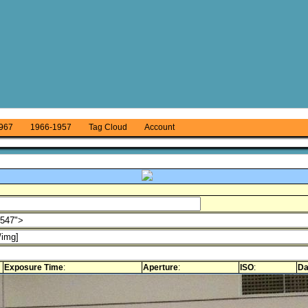
967
1966-1957
Tag Cloud
Account
Exposure Time
:
Aperture
:
ISO
:
Da