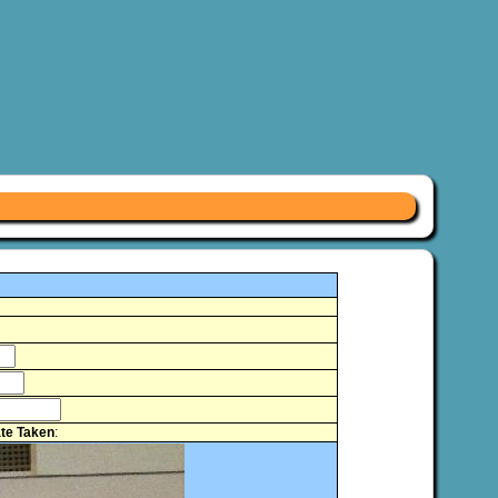
te Taken
: