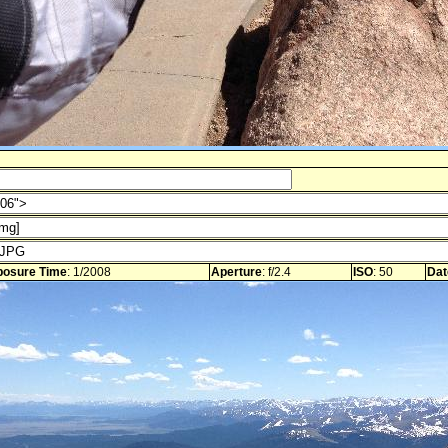
posure Time
: 1/2008
Aperture
: f/2.4
ISO
: 50
Dat