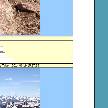
e Taken
: 2014:06:19 15:27:25