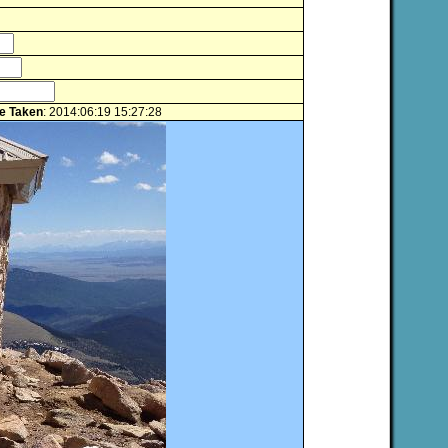
e Taken
: 2014:06:19 15:27:28