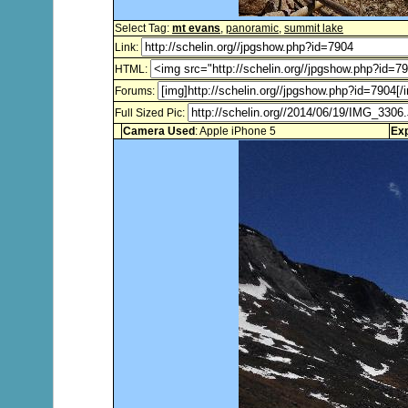
Select Tag:
mt evans
,
panoramic
,
summit lake
Link:
HTML:
Forums:
Full Sized Pic:
Camera Used
: Apple iPhone 5
Ex