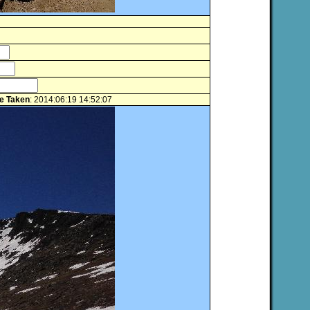
e Taken
: 2014:06:19 14:52:07