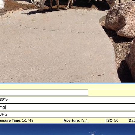
posure Time
: 1/1748
Aperture
: f/2.4
ISO
: 50
Dat