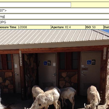
posure Time
: 1/2008
Aperture
: f/2.4
ISO
: 50
Dat