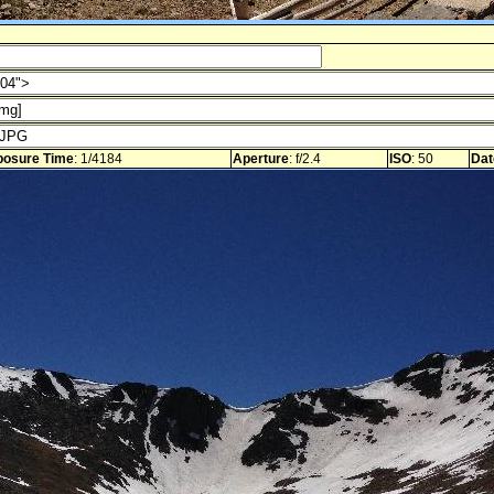
posure Time
: 1/4184
Aperture
: f/2.4
ISO
: 50
Dat