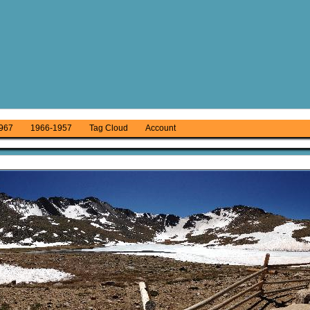
967
1966-1957
Tag Cloud
Account