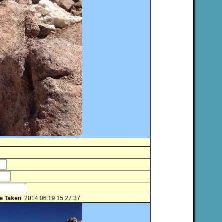
e Taken
: 2014:06:19 15:27:37