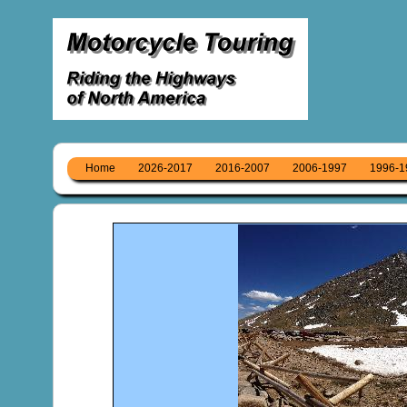
Home
2026-2017
2016-2007
2006-1997
1996-1