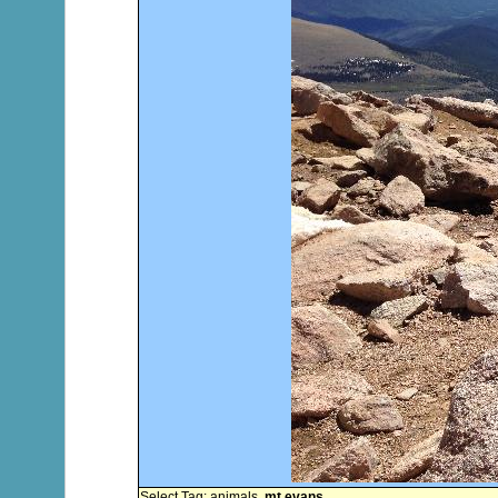
Select Tag:
animals
,
mt evans