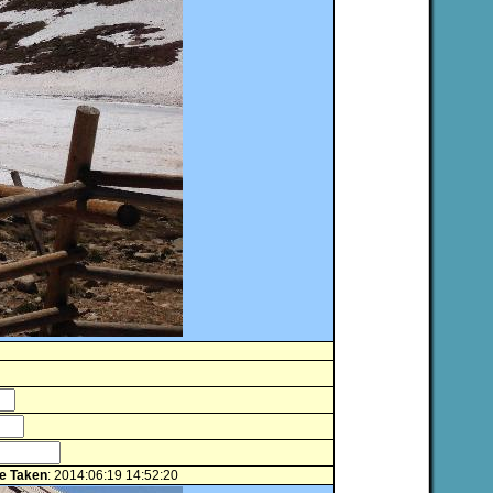
e Taken
: 2014:06:19 14:52:20