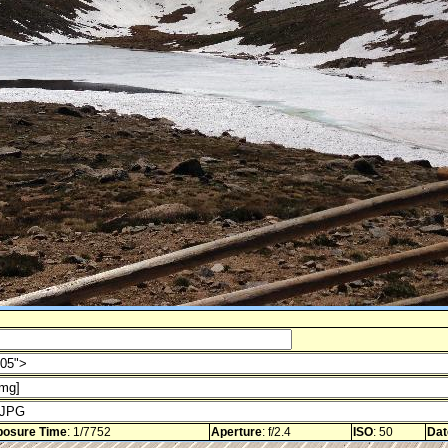
posure Time
: 1/7752
Aperture
: f/2.4
ISO
: 50
Dat