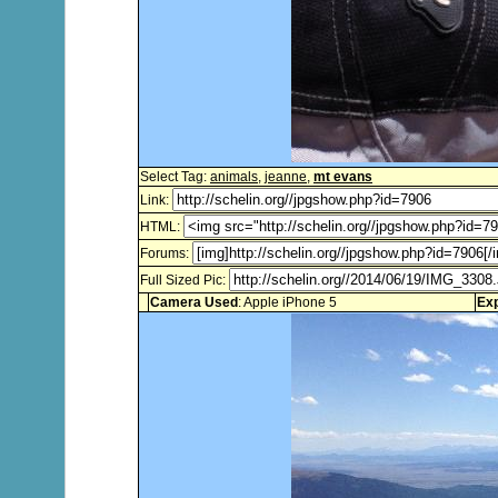
Select Tag:
animals
,
jeanne
,
mt evans
Link:
HTML:
Forums:
Full Sized Pic:
Camera Used
: Apple iPhone 5
Ex