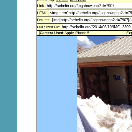
Link:
HTML:
Forums:
Full Sized Pic:
Camera Used
: Apple iPhone 5
Ex