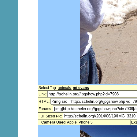
Select Tag:
animals
,
mt evans
Link:
HTML:
Forums:
Full Sized Pic:
Camera Used
: Apple iPhone 5
Ex