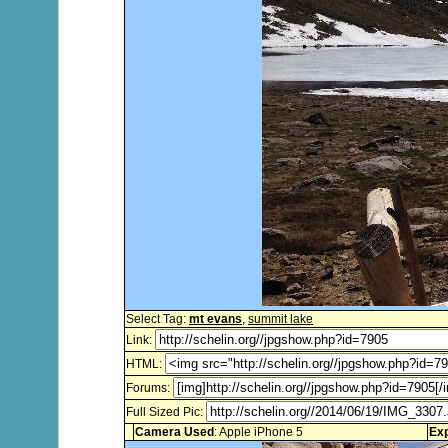
Select Tag:
mt evans
,
summit lake
Link:
HTML:
Forums:
Full Sized Pic:
Camera Used
: Apple iPhone 5
Ex