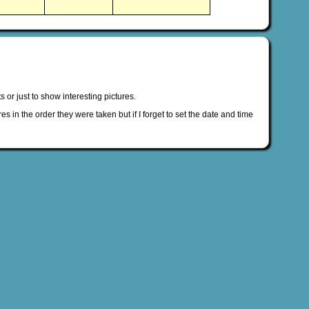
s or just to show interesting pictures.
es in the order they were taken but if I forget to set the date and time