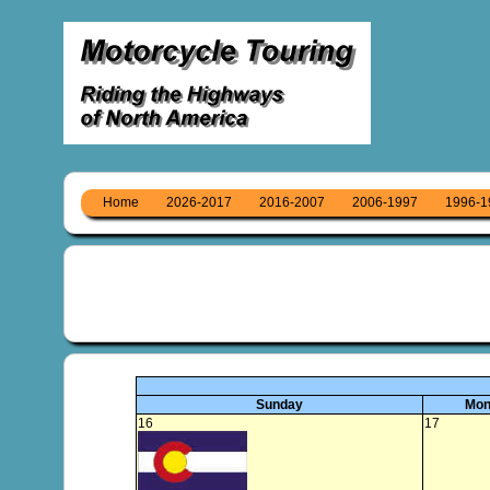
Home
2026-2017
2016-2007
2006-1997
1996-1
Sunday
Mon
16
17