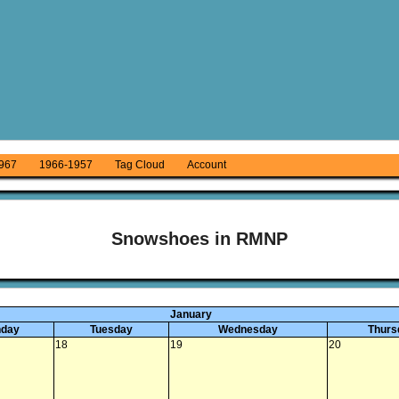
967
1966-1957
Tag Cloud
Account
Snowshoes in RMNP
January
day
Tuesday
Wednesday
Thurs
18
19
20