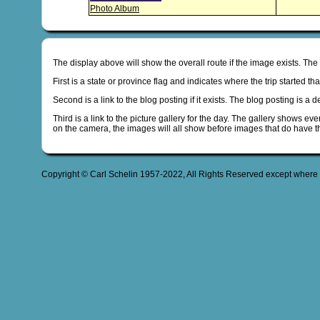
Photo Album
The display above will show the overall route if the image exists. The
First is a state or province flag and indicates where the trip started t
Second is a link to the blog posting if it exists. The blog posting is a 
Third is a link to the picture gallery for the day. The gallery shows ev
on the camera, the images will all show before images that do have t
Copyright © Carl Schelin 1957-2022, All Rights Reserved except where 