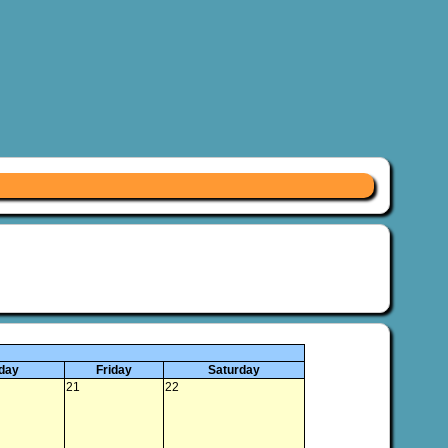
day
Friday
Saturday
21
22