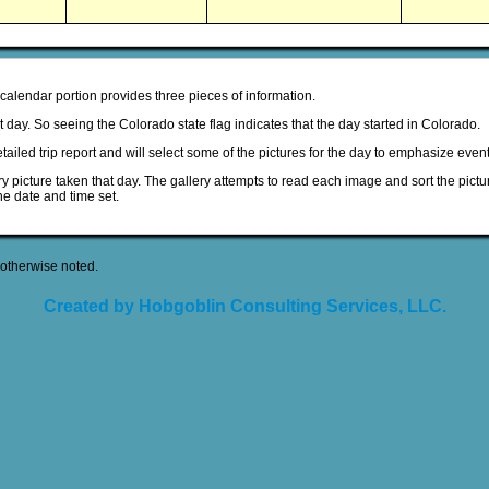
 calendar portion provides three pieces of information.
hat day. So seeing the Colorado state flag indicates that the day started in Colorado.
detailed trip report and will select some of the pictures for the day to emphasize event
ery picture taken that day. The gallery attempts to read each image and sort the pictur
he date and time set.
otherwise noted.
Created by Hobgoblin Consulting Services, LLC.