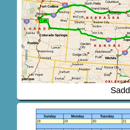
Sadd
Sunday
Monday
Tuesday
28
29
30
31