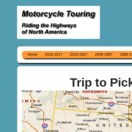
Home
2026-2017
2016-2007
2006-1997
1996-1
Trip to Pic