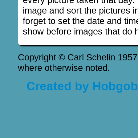
image and sort the pictures in
forget to set the date and tim
show before images that do h
Copyright © Carl Schelin 1957
where otherwise noted.
Created by Hobgobl