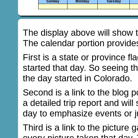
Sunday
Monday
Tuesday
The display above will show th
The calendar portion provides
First is a state or province fl
started that day. So seeing th
the day started in Colorado.
Second is a link to the blog po
a detailed trip report and will
day to emphasize events or ju
Third is a link to the picture 
every picture taken that day.