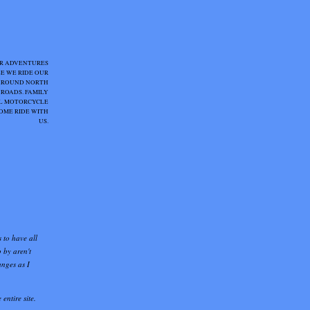
R ADVENTURES
E WE RIDE OUR
AROUND NORTH
 ROADS. FAMILY
IAL MOTORCYCLE
OME RIDE WITH
US.
s to have all
 by aren't
anges as I
entire site.