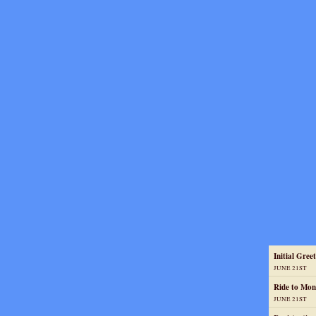
Initial Greet
JUNE 21ST
Ride to Mon
JUNE 21ST