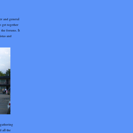
er and general
o get together
 the forums. It
istas and
 gathering
d all the