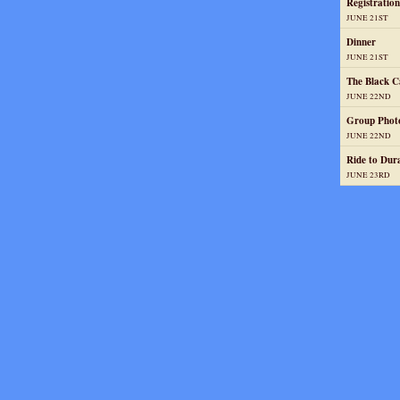
Registratio
JUNE 21ST
Dinner
JUNE 21ST
The Black 
JUNE 22ND
Group Phot
JUNE 22ND
Ride to Dur
JUNE 23RD