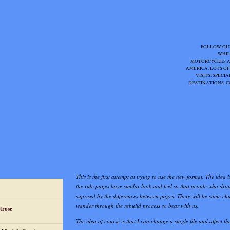
FOLLOW OU
WHIL
MOTORCYCLES 
AMERICA. LOTS OF
VISITS. SPEC
DESTINATIONS. C
This is the first attempt at trying to use the new format. The idea i
the ride pages have similar look and feel so that people who drop
suprised by the differences between pages. There will be some ch
wander through the rebuild process so bear with us.
trose
The idea of course is that I can change a single file and affect the 