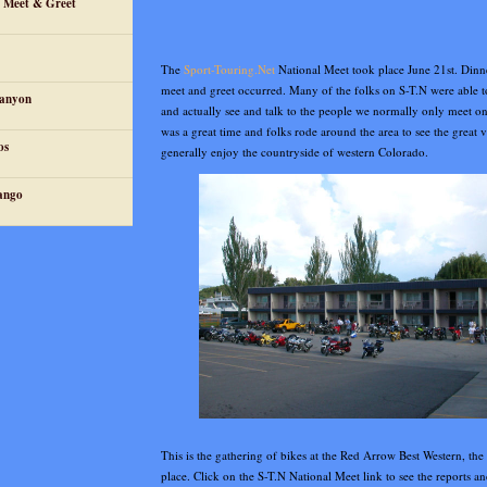
n Meet & Greet
The
Sport-Touring.Net
National Meet took place June 21st. Dinn
meet and greet occurred. Many of the folks on S-T.N were able t
Canyon
and actually see and talk to the people we normally only meet on
was a great time and folks rode around the area to see the great v
os
generally enjoy the countryside of western Colorado.
ango
This is the gathering of bikes at the Red Arrow Best Western, the
place. Click on the S-T.N National Meet link to see the reports an